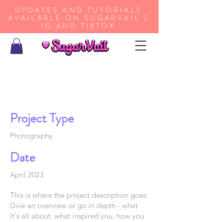
UPDATES AND TUTORIALS
AVAILABLE ON SUGARVAIL'S
IG AND TIKTOK
Project Title
Project Type
Photography
Date
April 2023
This is where the project description goes.
Give an overview or go in depth - what
it's all about, what inspired you, how you