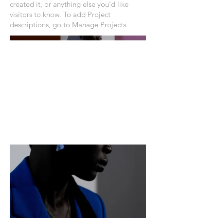
created it, or anything else you'd like
visitors to know. To add Project
descriptions, go to Manage Projects.